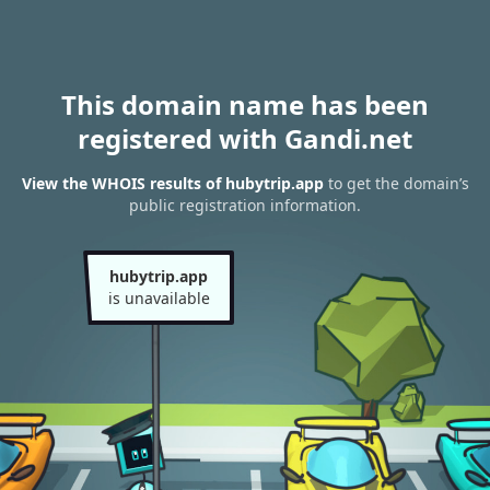
This domain name has been
registered with Gandi.net
View the WHOIS results of hubytrip.app
to get the domain’s
public registration information.
hubytrip.app
is unavailable