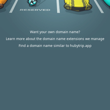
Want your own domain name?
Learn more about the domain name extensions we manage
Find a domain name similar to hubytrip.app